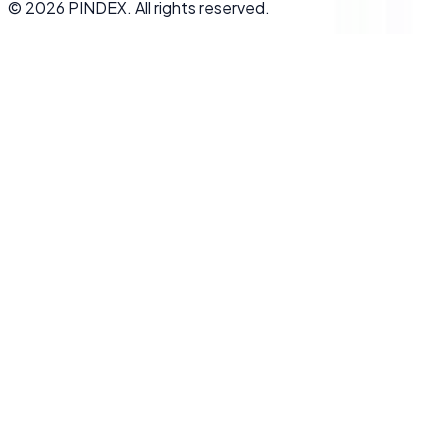
© 2026 PINDEX. All rights reserved.