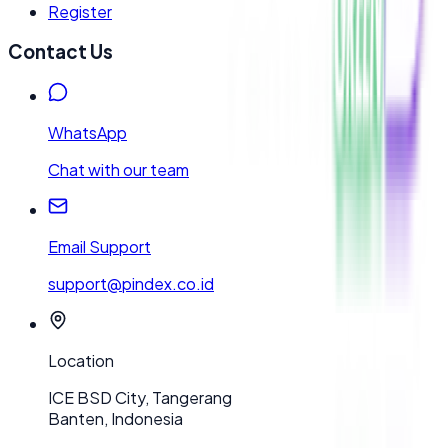
Register
Contact Us
WhatsApp
Chat with our team
Email Support
support@pindex.co.id
Location
ICE BSD City, Tangerang
Banten, Indonesia