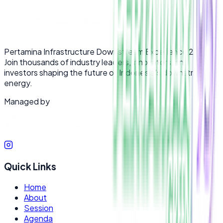
Ceremony
Pertamina Infrastructure Downstream Experience 2026 |
Join thousands of industry leaders, innovators, and
investors shaping the future of Indonesia's downstream
energy.
Managed by
Quick Links
Home
About
Session
Agenda